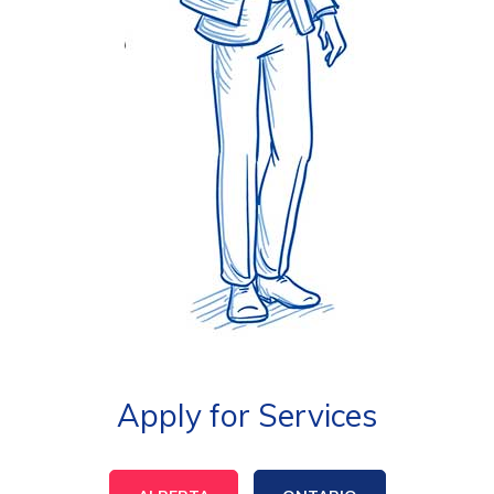
Apply for Services