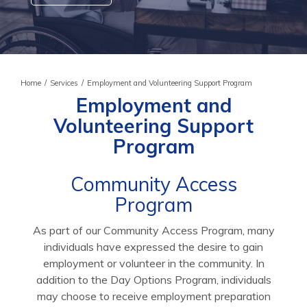
Home
/
Services
/
Employment and Volunteering Support Program
Employment and
Volunteering Support
Program
Community Access
Program
As part of our Community Access Program, many
individuals have expressed the desire to gain
employment or volunteer in the community. In
addition to the Day Options Program, individuals
may choose to receive employment preparation