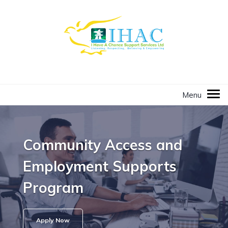
Community Access and
Employment Supports
Program
Apply Now