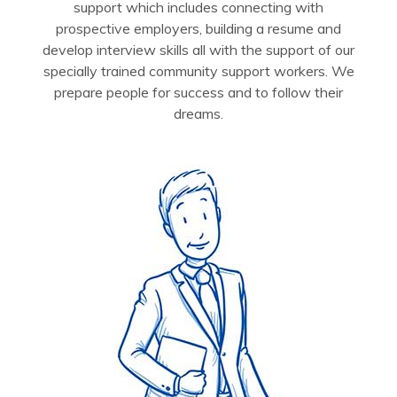
support which includes connecting with
prospective employers, building a resume and
develop interview skills all with the support of our
specially trained community support workers. We
prepare people for success and to follow their
dreams.