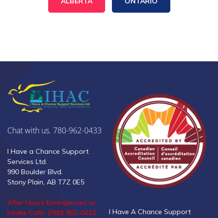
ALBERTA
ONTARIO
Chat with us. 780-962-0433
I Have a Chance Support
Services Ltd.
990 Boulder Blvd.
Stony Plain, AB T7Z 0E5
After Hours Emergencies or
I Have A Chance Support
Intake Calls: (780) 962-0433