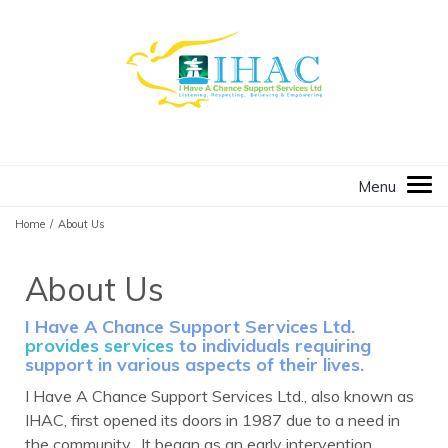
Home
/
About Us
About Us
I Have A Chance Support Services Ltd.
provides services
to individuals requiring
support in various aspects of their lives.
I Have A Chance Support Services Ltd., also known as
IHAC, first opened its doors in 1987 due to a need in
the community. It began as an early intervention