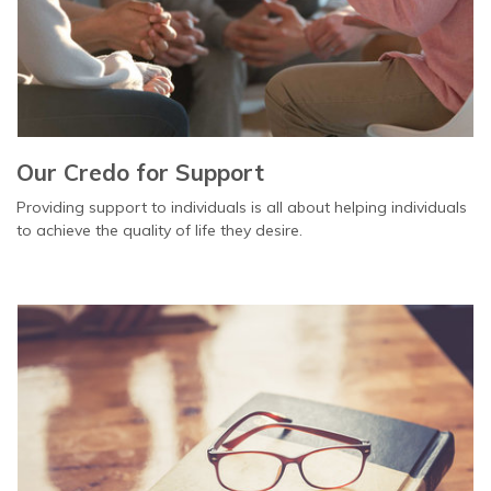
Our Credo for Support
Providing support to individuals is all about helping individuals
to achieve the quality of life they desire.