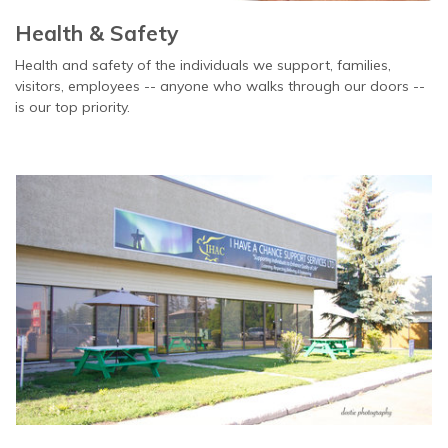
Health & Safety
Health and safety of the individuals we support, families,
visitors, employees -- anyone who walks through our doors --
is our top priority.