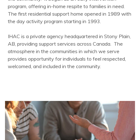
program, offering in-home respite to families in need.
The first residential support home opened in 1989 with
the day activity program starting in 1993.
IHAC is a private agency headquartered in Stony Plain,
AB, providing support services across Canada. The
atmosphere in the communities in which we serve
provides opportunity for individuals to feel respected,
welcomed, and included in the community.