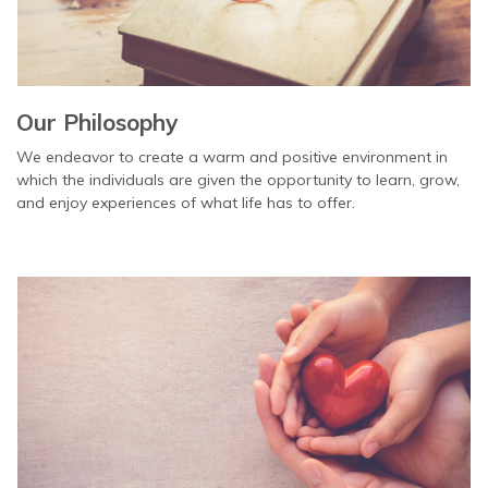
Our Philosophy
We endeavor to create a warm and positive environment in
which the individuals are given the opportunity to learn, grow,
and enjoy experiences of what life has to offer.