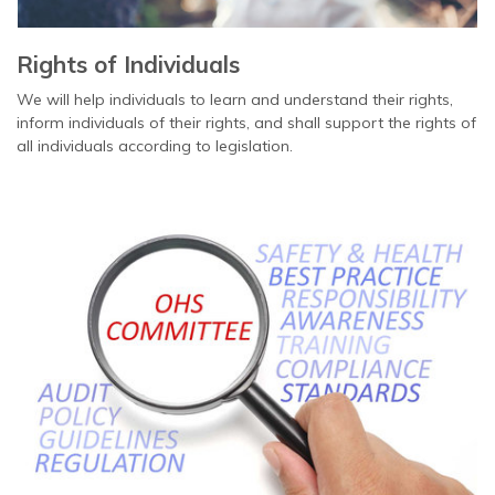
Rights of Individuals
We will help individuals to learn and understand their rights,
inform individuals of their rights, and shall support the rights of
all individuals according to legislation.