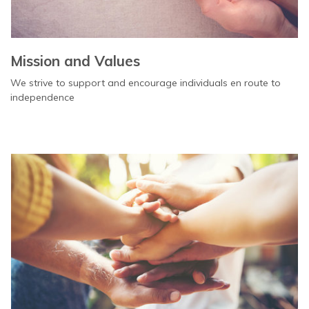
Mission and Values
We strive to support and encourage individuals en route to
independence