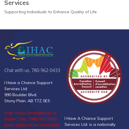
Services
Supporting Individuals to Enhance Quality of Life.
Chat with us. 780-962-0433
I Have a Chance Support
Services Ltd.
990 Boulder Blvd.
Stony Plain, AB T7Z 0E5
After Hours Emergencies or
I Have A Chance Support
Intake Calls: (780) 962-0433
Services Ltd. is a nationally
press option 8 for immediate